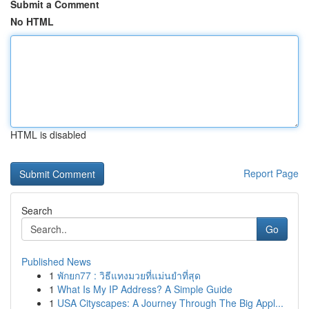
Submit a Comment
No HTML
HTML is disabled
Report Page
Search
Go
Published News
1
พักยก77 : วิธีแทงมวยที่แม่นยำที่สุด
1
What Is My IP Address? A Simple Guide
1
USA Cityscapes: A Journey Through The Big Appl...