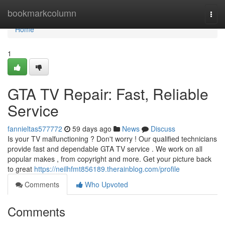
Home
bookmarkcolumn
Togg
navi
Home
1
GTA TV Repair: Fast, Reliable
Service
fannieltas577772
59 days ago
News
Discuss
Is your TV malfunctioning ? Don't worry ! Our qualified technicians
provide fast and dependable GTA TV service . We work on all
popular makes , from copyright and more. Get your picture back
to great
https://neilhfmt856189.therainblog.com/profile
Comments
Who Upvoted
Comments