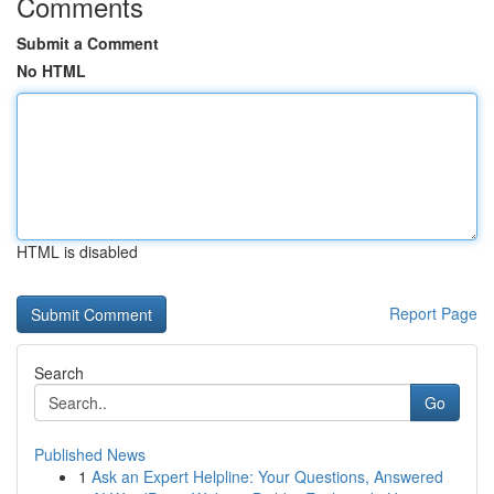
Comments
Submit a Comment
No HTML
HTML is disabled
Report Page
Search
Go
Published News
1
Ask an Expert Helpline: Your Questions, Answered