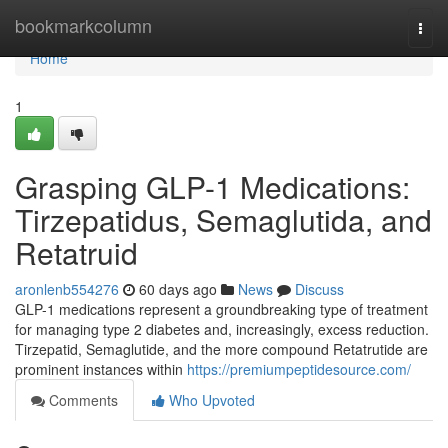
Home
bookmarkcolumn
Togg
navi
Home
1
Grasping GLP-1 Medications:
Tirzepatidus, Semaglutida, and
Retatruid
aronlenb554276
60 days ago
News
Discuss
GLP-1 medications represent a groundbreaking type of treatment
for managing type 2 diabetes and, increasingly, excess reduction.
Tirzepatid, Semaglutide, and the more compound Retatrutide are
prominent instances within
https://premiumpeptidesource.com/
Comments
Who Upvoted