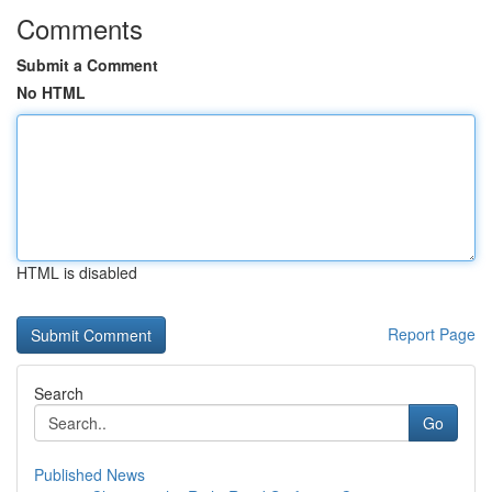
Comments
Submit a Comment
No HTML
HTML is disabled
Report Page
Search
Go
Published News