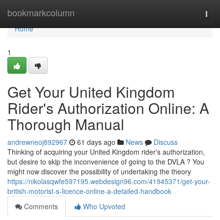
Home
bookmarkcolumn
Togg
navi
Home
1
Get Your United Kingdom
Rider's Authorization Online: A
Thorough Manual
andrewneoj892967
61 days ago
News
Discuss
Thinking of acquiring your United Kingdom rider's authorization,
but desire to skip the inconvenience of going to the DVLA ? You
might now discover the possibility of undertaking the theory
https://nikolasqwfe597195.webdesign96.com/41945371/get-your-
british-motorist-s-licence-online-a-detailed-handbook
Comments
Who Upvoted