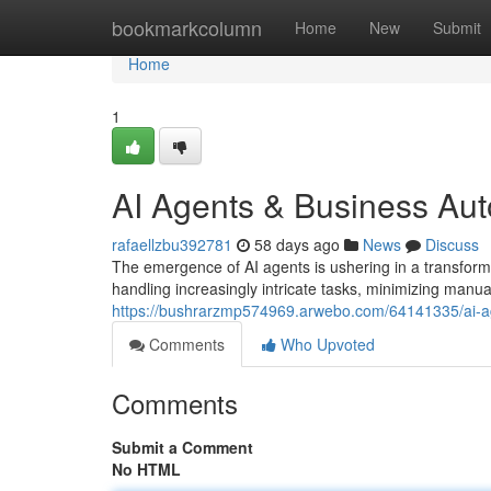
Home
bookmarkcolumn
Home
New
Submit
Home
1
AI Agents & Business Au
rafaellzbu392781
58 days ago
News
Discuss
The emergence of AI agents is ushering in a transforma
handling increasingly intricate tasks, minimizing manua
https://bushrarzmp574969.arwebo.com/64141335/ai-a
Comments
Who Upvoted
Comments
Submit a Comment
No HTML