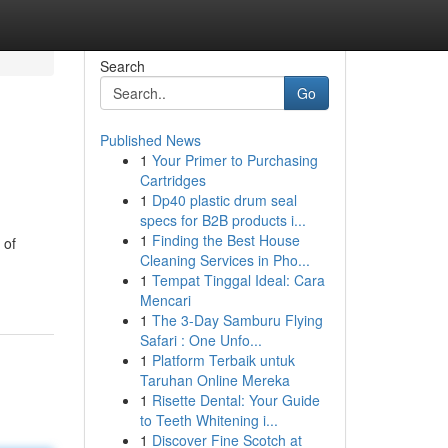
Search
Go
Published News
1
Your Primer to Purchasing
Cartridges
1
Dp40 plastic drum seal
specs for B2B products i...
1
Finding the Best House
 of
Cleaning Services in Pho...
1
Tempat Tinggal Ideal: Cara
Mencari
1
The 3-Day Samburu Flying
Safari : One Unfo...
1
Platform Terbaik untuk
Taruhan Online Mereka
1
Risette Dental: Your Guide
to Teeth Whitening i...
1
Discover Fine Scotch at