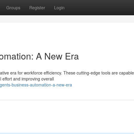
Groups
Register
Login
tomation: A New Era
tive era for workforce efficiency. These cutting-edge tools are capable
l effort and improving overall
gents-business-automation-a-new-era