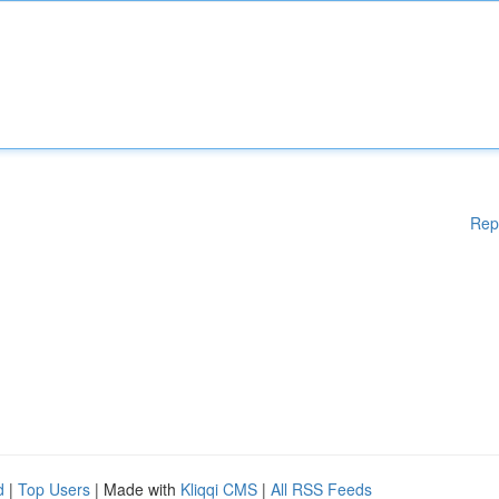
Rep
d
|
Top Users
| Made with
Kliqqi CMS
|
All RSS Feeds