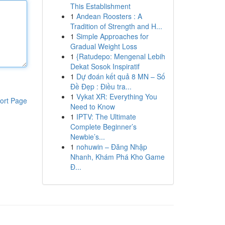
This Establishment
1
Andean Roosters : A
Tradition of Strength and H...
1
Simple Approaches for
Gradual Weight Loss
1
{Ratudepo: Mengenal Lebih
Dekat Sosok Inspiratif
1
Dự đoán kết quả 8 MN – Số
Đề Đẹp : Điều tra...
1
Vykat XR: Everything You
ort Page
Need to Know
1
IPTV: The Ultimate
Complete Beginner’s
Newbie’s...
1
nohuwin – Đăng Nhập
Nhanh, Khám Phá Kho Game
Đ...