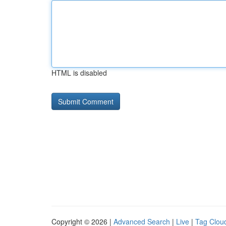
HTML is disabled
Copyright © 2026 |
Advanced Search
|
Live
|
Tag Clou