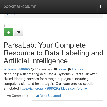
Home
bookmarkcolumn
Togg
navi
Home
1
ParsaLab: Your Complete
Resource to Data Labeling and
Artificial Intelligence
lexiewmhj868605
60 days ago
News
Discuss
Need help with creating accurate AI systems ? ParsaLab offer
skilled labeling services for a range of projects, including
computer vision and text analysis. Our team provide excellent
annotated
https://janiceguhk988929.ziblogs.com/profile
Comments
Who Upvoted