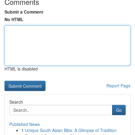
Comments
Submit a Comment
No HTML
HTML is disabled
Report Page
Search
Go
Published News
1
Unique South Asian Bibs: A Glimpse of Tradition