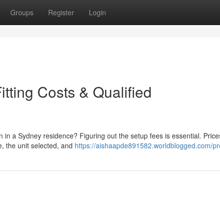
Groups
Register
Login
tting Costs & Qualified
n in a Sydney residence? Figuring out the setup fees is essential. Pric
ne, the unit selected, and
https://aishaapde891582.worldblogged.com/pro