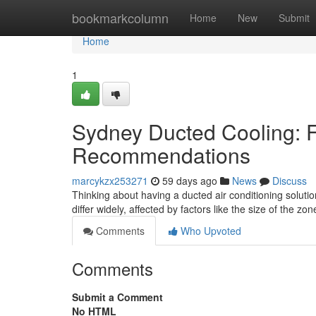
Home
bookmarkcolumn
Home
New
Submit
Home
1
Sydney Ducted Cooling: Fi
Recommendations
marcykzx253271
59 days ago
News
Discuss
Thinking about having a ducted air conditioning solutio
differ widely, affected by factors like the size of the zo
Comments
Who Upvoted
Comments
Submit a Comment
No HTML