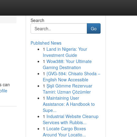
Search
Go
Published News
1
Land in Nigeria: Your
Investment Guide
1
Wow388: Your Ultimate
Gaming Destination
1
{GVG-594: Chisato Shoda –
English Now Accessible
es can
1
Şişli Gömme Rezervuar
file
Tamiri: Uzman Çözümler
1
Maintaining User
Assistance: A Handbook to
Supe...
1
Industrial Website Cleanup
Services with Rubbis...
1
Locate Cargo Boxes
Around Your Locatio...