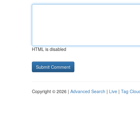
HTML is disabled
Copyright © 2026 |
Advanced Search
|
Live
|
Tag Clou