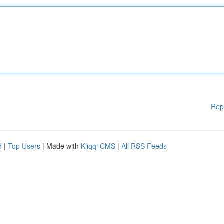
Rep
d
|
Top Users
| Made with
Kliqqi CMS
|
All RSS Feeds