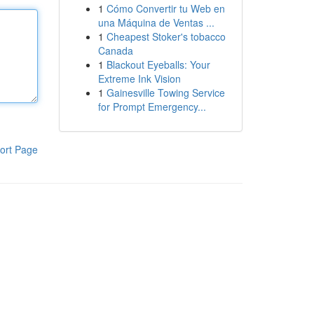
1
Cómo Convertir tu Web en
una Máquina de Ventas ...
1
Cheapest Stoker's tobacco
Canada
1
Blackout Eyeballs: Your
Extreme Ink Vision
1
Gainesville Towing Service
for Prompt Emergency...
ort Page