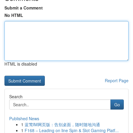
Submit a Comment
No HTML
HTML is disabled
Report Page
Search
Go
Published News
1
蓝莺IM网页版：告别桌面，随时随地沟通
1
F168 – Leading on line Spin & Slot Gaming Platf...