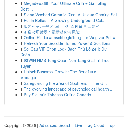
1
Megadewa88: Your Ultimate Online Gambling
Desti...
1
Stone Washed Ceramic Dice: A Unique Gaming Set
1
Pot in Belfast : A Growing Underground Cul...
1
일본직구, 득템의 모든 것! 쇼핑몰 비교분석
1
加密货币赌场：最新趋势与风险
1
Online-Kinderwunschbegleitung: Ihr Weg zur Schw...
1
Refresh Your Seaside Home: Power & Solutions
1
Soi Cầu VIP Chọn Lọc · Bạch Thủ Lô 24H: Dự
Đoán...
1
98WIN NMS Tong Quan Nen Tang Giai Tri Truc
Tuyen
1
Unlock Business Growth: The Benefits of
Managem...
1
Safeguarding the area of Southend – The G...
1
The evolving landscape of psychological health ...
1
Buy Stoker's Tobacco Online Canada
Copyright © 2026 |
Advanced Search
|
Live
|
Tag Cloud
|
Top