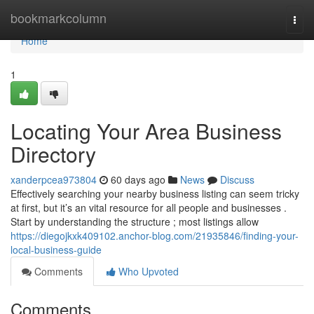
Home
bookmarkcolumn
Togg
navi
Home
1
Locating Your Area Business
Directory
xanderpcea973804
60 days ago
News
Discuss
Effectively searching your nearby business listing can seem tricky
at first, but it’s an vital resource for all people and businesses .
Start by understanding the structure ; most listings allow
https://diegojkxk409102.anchor-blog.com/21935846/finding-your-
local-business-guide
Comments
Who Upvoted
Comments