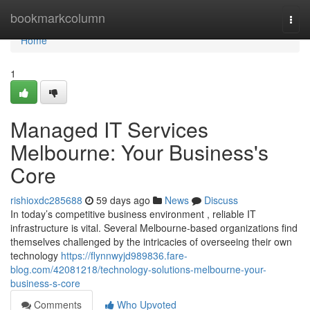
Home
bookmarkcolumn
Togg
navi
Home
1
Managed IT Services
Melbourne: Your Business's
Core
rishioxdc285688
59 days ago
News
Discuss
In today’s competitive business environment , reliable IT
infrastructure is vital. Several Melbourne-based organizations find
themselves challenged by the intricacies of overseeing their own
technology
https://flynnwyjd989836.fare-
blog.com/42081218/technology-solutions-melbourne-your-
business-s-core
Comments
Who Upvoted