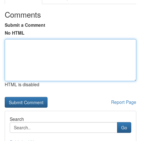
Comments
Submit a Comment
No HTML
HTML is disabled
Report Page
Search
Go