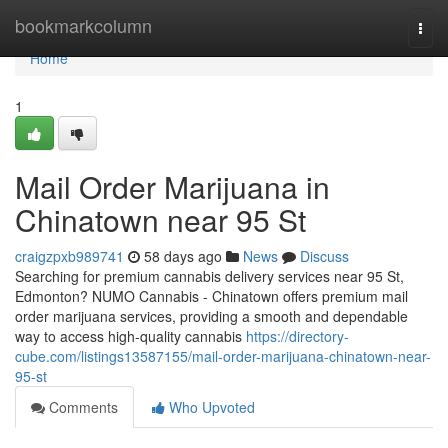
Home
bookmarkcolumn
Togg
navi
Home
1
Mail Order Marijuana in
Chinatown near 95 St
craigzpxb989741
58 days ago
News
Discuss
Searching for premium cannabis delivery services near 95 St,
Edmonton? NUMO Cannabis - Chinatown offers premium mail
order marijuana services, providing a smooth and dependable
way to access high-quality cannabis
https://directory-
cube.com/listings13587155/mail-order-marijuana-chinatown-near-
95-st
Comments
Who Upvoted