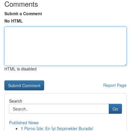
Comments
Submit a Comment
No HTML
HTML is disabled
Report Page
Search
Go
Published News
1
Porno İzle: En İyi Seçenekler Burada!