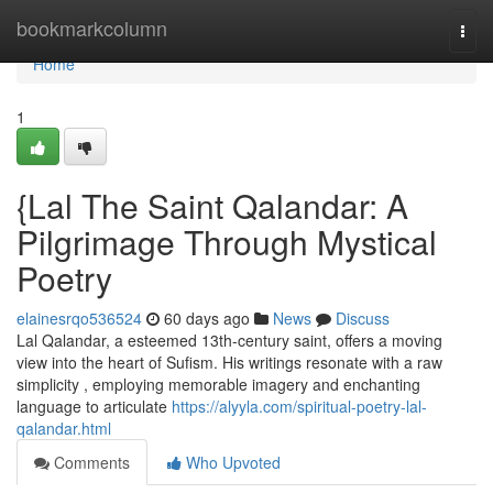
Home
bookmarkcolumn
Togg
navi
Home
1
{Lal The Saint Qalandar: A
Pilgrimage Through Mystical
Poetry
elainesrqo536524
60 days ago
News
Discuss
Lal Qalandar, a esteemed 13th-century saint, offers a moving
view into the heart of Sufism. His writings resonate with a raw
simplicity , employing memorable imagery and enchanting
language to articulate
https://alyyla.com/spiritual-poetry-lal-
qalandar.html
Comments
Who Upvoted