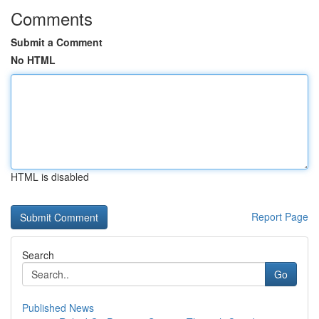
Comments
Submit a Comment
No HTML
HTML is disabled
Report Page
Search
Go
Published News