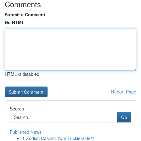
Comments
Submit a Comment
No HTML
HTML is disabled
Report Page
Search
Go
Published News
1
Zodiac Casino: Your Luckiest Bet?