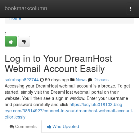
Home
bookmarkcolumn
Togg
navi
Home
1
Log in to Your DreamHost
Webmail Account Easily
sairahsph822744
59 days ago
News
Discuss
Accessing your DreamHost webmail account is a breeze. To get
started, simply visit the DreamHost webmail portal on their
website. You'll then see a sign-in window. Enter your username
and password carefully and click
https://lucylufu018103.blog-
eye.com/38514927/connect-to-your-dreamhost-webmail-account-
effortlessly
Comments
Who Upvoted