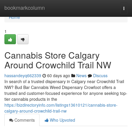
Home
bookmarkcolumn
Togg
navi
Home
1
Cannabis Store Calgary
Around Crowchild Trail NW
hassandeyq662339
60 days ago
News
Discuss
In search of a trusted dispensary in Calgary near Crowchild Trail
NW? Bud Bar Cannabis Weed Dispensary Crowfoot offers a
trusted and customer-focused experience for anyone seeking top-
tier cannabis products in the
https://bizdirectoryinfo.com/listings13610121/cannabis-store-
calgary-around-crowchild-trail-nw
Comments
Who Upvoted