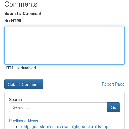
Comments
Submit a Comment
No HTML
HTML is disabled
Report Page
Search
Go
Published News
1
highgearsteroids reviews highgearsteroids reput...