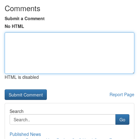
Comments
Submit a Comment
No HTML
HTML is disabled
Report Page
Search
Go
Published News