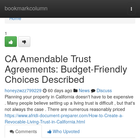
Home
bookmarkcolumn
Togg
navi
Home
1
CA Amendable Trust
Agreements: Budget-Friendly
Choices Described
honeyzwzz799229
60 days ago
News
Discuss
Planning your property in California doesn't have to be expensive
. Many people believe setting up a living trust is difficult , but that's
not always the case . There are numerous reasonably priced
https://www.afridi-document-preparer.com/How-to-Create-a-
Revocable-Living-Trust-in-California.html
Comments
Who Upvoted