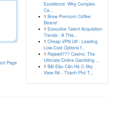
Excellence: Why Complex
Ca...
1
Brew Premium Coffee
Beans!
1
Executive Talent Acquisition
Trends : A This...
1
Cheap VPN UK : Leading
Low-Cost Options f...
1
Rajawd777 Casino: The
Ultimate Online Gambling ...
ort Page
1
Bắt Đầu Căn Hộ C-Sky
View Rẻ - Thành Phố T...