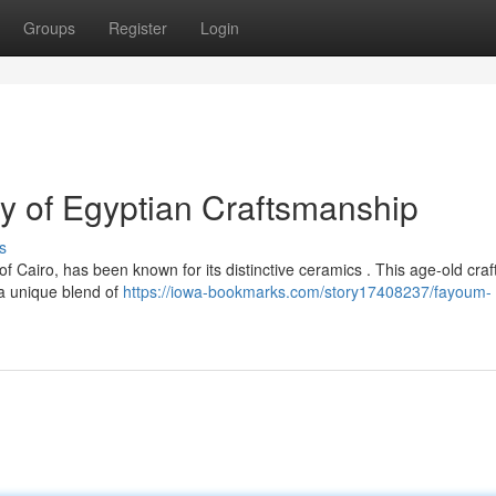
Groups
Register
Login
y of Egyptian Craftsmanship
s
f Cairo, has been known for its distinctive ceramics . This age-old craft
 a unique blend of
https://iowa-bookmarks.com/story17408237/fayoum-