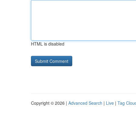
HTML is disabled
Copyright © 2026 |
Advanced Search
|
Live
|
Tag Clou