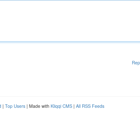
Rep
d
|
Top Users
| Made with
Kliqqi CMS
|
All RSS Feeds