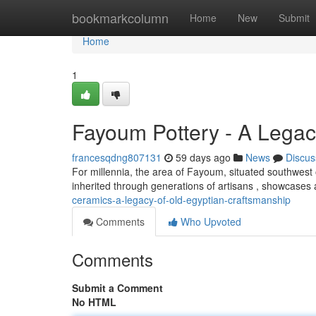
Home
bookmarkcolumn
Home
New
Submit
Home
1
Fayoum Pottery - A Legac
francesqdng807131
59 days ago
News
Discus
For millennia, the area of Fayoum, situated southwest o
inherited through generations of artisans , showcases
ceramics-a-legacy-of-old-egyptian-craftsmanship
Comments
Who Upvoted
Comments
Submit a Comment
No HTML