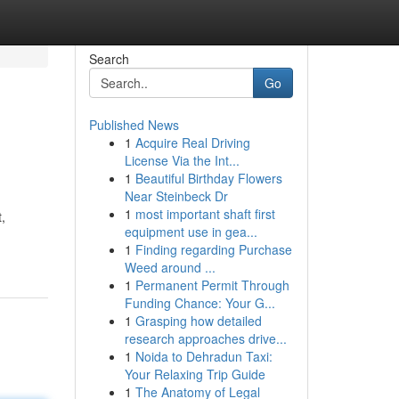
Search
Go
Published News
1
Acquire Real Driving
License Via the Int...
1
Beautiful Birthday Flowers
Near Steinbeck Dr
1
most important shaft first
,
equipment use in gea...
1
Finding regarding Purchase
Weed around ...
1
Permanent Permit Through
Funding Chance: Your G...
1
Grasping how detailed
research approaches drive...
1
Noida to Dehradun Taxi:
Your Relaxing Trip Guide
1
The Anatomy of Legal