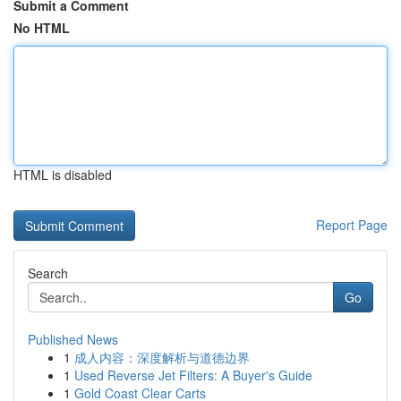
Submit a Comment
No HTML
HTML is disabled
Report Page
Search
Go
Published News
1
成人内容：深度解析与道德边界
1
Used Reverse Jet Filters: A Buyer's Guide
1
Gold Coast Clear Carts