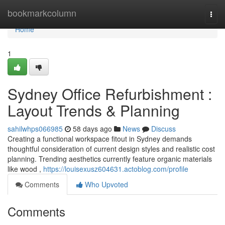
Home
bookmarkcolumn
Togg
navi
Home
1
Sydney Office Refurbishment :
Layout Trends & Planning
sahilwhps066985
58 days ago
News
Discuss
Creating a functional workspace fitout in Sydney demands
thoughtful consideration of current design styles and realistic cost
planning. Trending aesthetics currently feature organic materials
like wood ,
https://louisexusz604631.actoblog.com/profile
Comments
Who Upvoted
Comments