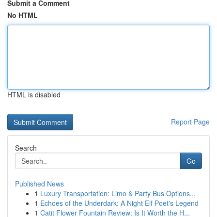
Submit a Comment
No HTML
HTML is disabled
Report Page
Search
Go
Published News
1
Luxury Transportation: Limo & Party Bus Options...
1
Echoes of the Underdark: A Night Elf Poet's Legend
1
Catit Flower Fountain Review: Is It Worth the H...