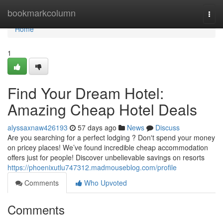
Home
bookmarkcolumn
Togg
navi
Home
1
Find Your Dream Hotel:
Amazing Cheap Hotel Deals
alyssaxnaw426193
57 days ago
News
Discuss
Are you searching for a perfect lodging ? Don't spend your money
on pricey places! We’ve found incredible cheap accommodation
offers just for people! Discover unbelievable savings on resorts
https://phoenixutlu747312.madmouseblog.com/profile
Comments
Who Upvoted
Comments