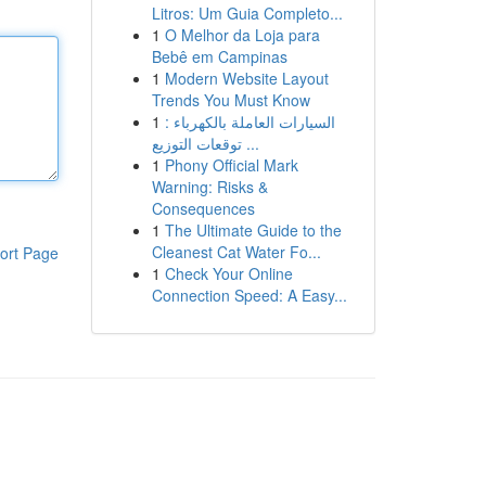
Litros: Um Guia Completo...
1
O Melhor da Loja para
Bebê em Campinas
1
Modern Website Layout
Trends You Must Know
1
السيارات العاملة بالكهرباء :
توقعات التوزيع ...
1
Phony Official Mark
Warning: Risks &
Consequences
1
The Ultimate Guide to the
Cleanest Cat Water Fo...
ort Page
1
Check Your Online
Connection Speed: A Easy...