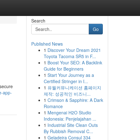
Search
Go
Published News
1
Discover Your Dream 2021
Toyota Tacoma SR5 in F...
1
Boost Your SEO: A Backlink
Guide for Beginners
1
Start Your Journey as a
Certified Stringer in I...
 secure
1
유월커뮤니케이션 홈페이지
e-app-
제작: 성공적인 비즈니...
1
Crimson & Sapphire: A Dark
Romance
1
Mengenai H2O Studio
Indonesia: Penjelajahan ...
1
Industrial Site Clean Outs
By Rubbish Removal C...
1
Geladeira Consul 334