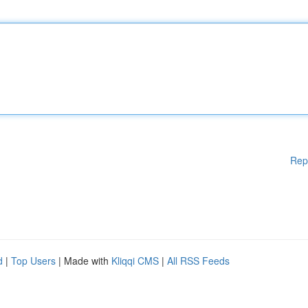
Rep
d
|
Top Users
| Made with
Kliqqi CMS
|
All RSS Feeds