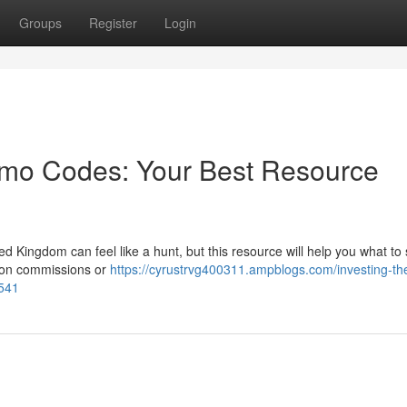
Groups
Register
Login
romo Codes: Your Best Resource
ed Kingdom can feel like a hunt, but this resource will help you what to
s on commissions or
https://cyrustrvg400311.ampblogs.com/investing-th
9541