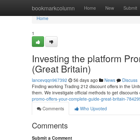
Home
bookmarkcolumn
Home
New
Submit
Home
1
Investing the platform P
(Great Britain)
lancevqqn967392
56 days ago
News
Discuss
Finding working Trading 212 discount offers in the Unit
them. We investigate official methods to get discount
promo-offers-your-complete-guide-great-britain-7842
Comments
Who Upvoted
Comments
Submit a Comment