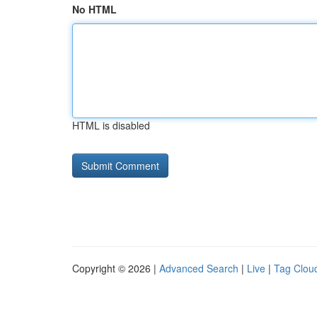
No HTML
HTML is disabled
Copyright © 2026 |
Advanced Search
|
Live
|
Tag Clou