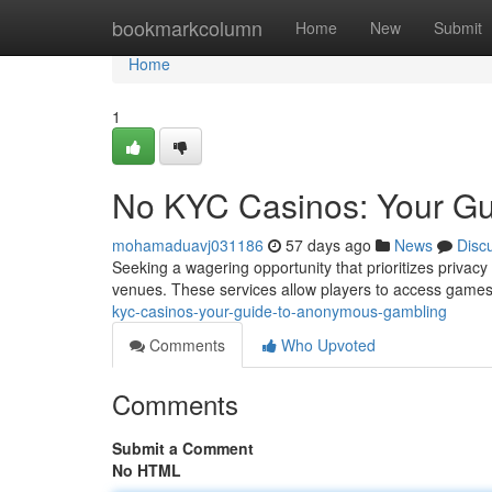
Home
bookmarkcolumn
Home
New
Submit
Home
1
No KYC Casinos: Your G
mohamaduavj031186
57 days ago
News
Disc
Seeking a wagering opportunity that prioritizes privacy 
venues. These services allow players to access gam
kyc-casinos-your-guide-to-anonymous-gambling
Comments
Who Upvoted
Comments
Submit a Comment
No HTML