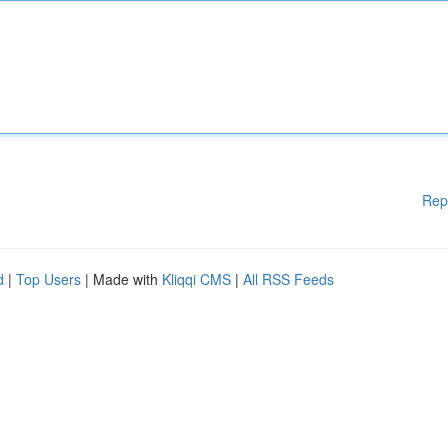
Rep
d
|
Top Users
| Made with
Kliqqi CMS
|
All RSS Feeds