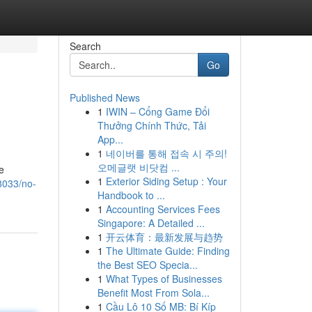
Search
Go
Published News
1
IWIN – Cổng Game Đổi
Thưởng Chính Thức, Tải
App...
1
네이버를 통해 접속 시 주의!
오메글랫 비닷컴 ...
e
1
Exterior Siding Setup : Your
8033/no-
Handbook to ...
1
Accounting Services Fees
Singapore: A Detailed ...
1
开云体育：最新发展与趋势
1
The Ultimate Guide: Finding
the Best SEO Specia...
1
What Types of Businesses
Benefit Most From Sola...
1
Cầu Lô 10 Số MB: Bí Kíp