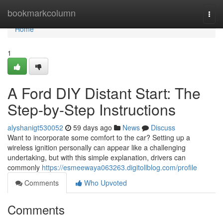
Home
bookmarkcolumn
Togg
navi
Home
1
A Ford DIY Distant Start: The
Step-by-Step Instructions
alyshanigt530052
59 days ago
News
Discuss
Want to incorporate some comfort to the car? Setting up a
wireless ignition personally can appear like a challenging
undertaking, but with this simple explanation, drivers can
commonly
https://esmeewaya063263.digitollblog.com/profile
Comments
Who Upvoted
Comments