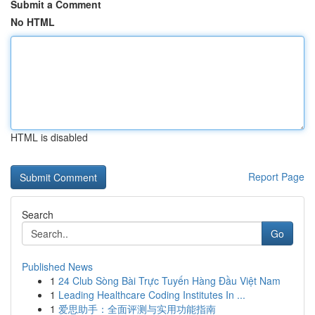
Submit a Comment
No HTML
HTML is disabled
Report Page
Search
Go
Published News
1
24 Club Sòng Bài Trực Tuyến Hàng Đầu Việt Nam
1
Leading Healthcare Coding Institutes In ...
1
爱思助手：全面评测与实用功能指南