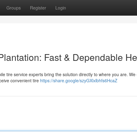
Groups
Register
Login
 Plantation: Fast & Dependable He
obile tire service experts bring the solution directly to where you are. We 
ceive convenient tire
https://share.google/szyGXlxlbhfs6HcaZ