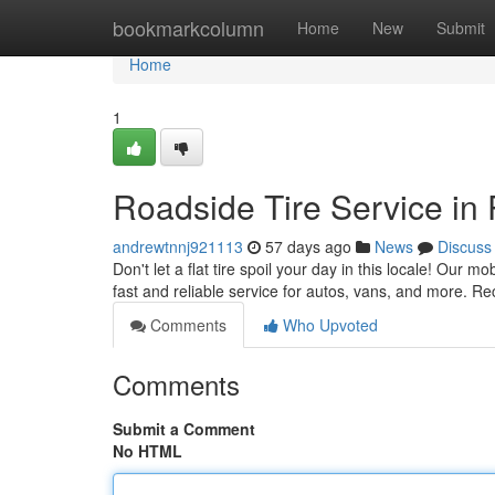
Home
bookmarkcolumn
Home
New
Submit
Home
1
Roadside Tire Service in
andrewtnnj921113
57 days ago
News
Discuss
Don't let a flat tire spoil your day in this locale! Our m
fast and reliable service for autos, vans, and more. Re
Comments
Who Upvoted
Comments
Submit a Comment
No HTML