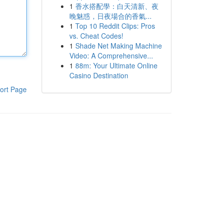
1
香水搭配學：白天清新、夜
晚魅惑，日夜場合的香氣...
1
Top 10 Reddit Clips: Pros
vs. Cheat Codes!
1
Shade Net Making Machine
Video: A Comprehensive...
1
88m: Your Ultimate Online
Casino Destination
ort Page