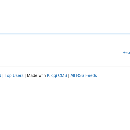
Rep
d
|
Top Users
| Made with
Kliqqi CMS
|
All RSS Feeds