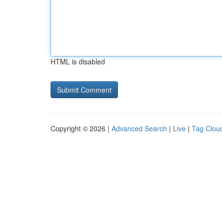
HTML is disabled
Copyright © 2026 |
Advanced Search
|
Live
|
Tag Clou