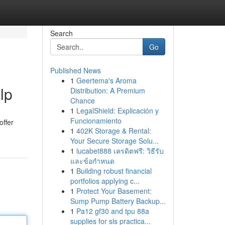
Search
Go
Published News
1
Geertema's Aroma
lp
Distribution: A Premium
Chance
1
LegalShield: Explicación y
Funcionamiento
offer
1
402K Storage & Rental:
Your Secure Storage Solu...
1
lucabet888 เครดิตฟรี: วิธีรับ
และข้อกำหนด
1
Building robust financial
portfolios applying c...
1
Protect Your Basement:
Sump Pump Battery Backup...
1
Pa12 gf30 and tpu 88a
supplies for sls practica...