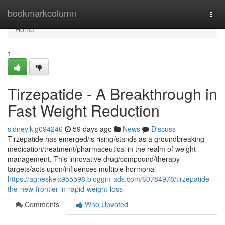
Home
bookmarkcolumn
Togg
navi
Home
1
Tirzepatide - A Breakthrough in
Fast Weight Reduction
sidneyjklg094246
59 days ago
News
Discuss
Tirzepatide has emerged/is rising/stands as a groundbreaking
medication/treatment/pharmaceutical in the realm of weight
management. This innovative drug/compound/therapy
targets/acts upon/influences multiple hormonal
https://agneskeix955598.bloggin-ads.com/60784978/tirzepatide-
the-new-frontier-in-rapid-weight-loss
Comments
Who Upvoted