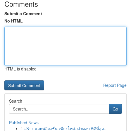
Comments
Submit a Comment
No HTML
HTML is disabled
Report Page
Search
Go
Published News
1
สร้าง แอพพลิเคชั่น เชียงใหม่: คำตอบ ที่ดีที่สุด...