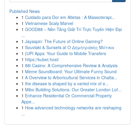
Published News
1
Cuidado para Dor em Atletas : A Massoterapi...
1
Vietnamese Scaly Marvel
1
GOOD88 – Nền Tảng Giải Trí Trực Tuyến Hiện Đại
...
1
Jayaspin: The Future of Online Gaming?
1
Souvlaki & Sunsets at Ο Δημητράκης Μύτικα
1
{UPI Apps: Your Guide to Mobile Transfers
1
https://kubet.host/
1
88i Casino: A Comprehensive Review & Analysis
1
Meme Soundboard: Your Ultimate Funny Sound
1
A Overview to Arboricultural Services in Chatta...
1
the disease is shaped by a varied mix of e...
1
Mibo Building Solutions: Our Greater London Lof...
1
Enhance Residential Or Commercial Property
Appe...
1
How advanced technology networks are reshaping
...