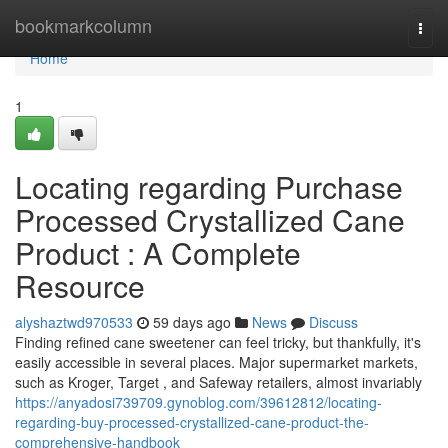
Home
bookmarkcolumn
Togg
navi
Home
1
Locating regarding Purchase
Processed Crystallized Cane
Product : A Complete
Resource
alyshaztwd970533
59 days ago
News
Discuss
Finding refined cane sweetener can feel tricky, but thankfully, it's
easily accessible in several places. Major supermarket markets,
such as Kroger, Target , and Safeway retailers, almost invariably
https://anyadosi739709.gynoblog.com/39612812/locating-
regarding-buy-processed-crystallized-cane-product-the-
comprehensive-handbook