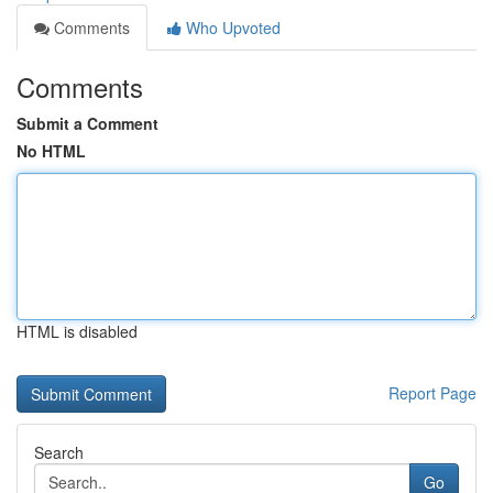
Comments
Who Upvoted
Comments
Submit a Comment
No HTML
HTML is disabled
Report Page
Search
Go