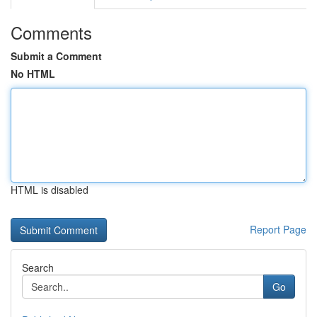
Comments
Submit a Comment
No HTML
HTML is disabled
Report Page
Search
Go