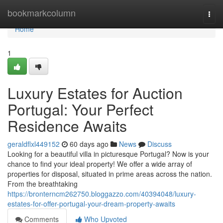
Home
bookmarkcolumn
Togg
navi
Home
1
Luxury Estates for Auction
Portugal: Your Perfect
Residence Awaits
geraldflxl449152
60 days ago
News
Discuss
Looking for a beautiful villa in picturesque Portugal? Now is your
chance to find your ideal property! We offer a wide array of
properties for disposal, situated in prime areas across the nation.
From the breathtaking
https://bronterncm262750.bloggazzo.com/40394048/luxury-
estates-for-offer-portugal-your-dream-property-awaits
Comments
Who Upvoted