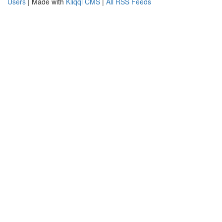
Users
| Made with
Kliqqi CMS
|
All RSS Feeds