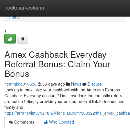
Home
bookmarkcolumn
Home
1
Amex Cashback Everyday
Referral Bonus: Claim Your
Bonus
heathtkdo010538
56 days ago
News
Discuss
Looking to maximize your cashback with the American Express
Cashback Everyday account? Don't overlook the fantastic referral
promotion ! Simply provide your unique referral link to friends and
family and
https://arranevlm379248.wikilentillas.com/363322/the_amex_cash
Comments
Who Upvoted