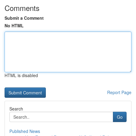
Comments
Submit a Comment
No HTML
HTML is disabled
Report Page
Search
Go
Published News