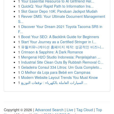
1
Your Essential Resource to AI Girlfriend Rel...
1
QuickQ: Your Rapid Path to Information Ins...
1
Slot Gacor Depo 10K: Panduan Jackpot Mudah
1
Revver DMS: Your Ultimate Document Management
S...
1
Discover Your Dream 2021 Toyota Tacoma SR5 in
F...
1
Boost Your SEO: A Backlink Guide for Beginners
1
Start Your Journey as a Certified Stringer in I...
1
유월커뮤니케이션 홈페이지 제작: 성공적인 비즈니...
1
Crimson & Sapphire: A Dark Romance
1
Mengenai H2O Studio Indonesia: Penjelajahan ...
1
Industrial Site Clean Outs By Rubbish Removal C...
1
Geladeira Consul 334 Litros: Um Guia Completo...
1
O Melhor da Loja para Bebê em Campinas
1
Modern Website Layout Trends You Must Know
1
السيارات العاملة بالكهرباء : توقعات التوزيع ...
Copyright © 2026 |
Advanced Search
|
Live
|
Tag Cloud
|
Top