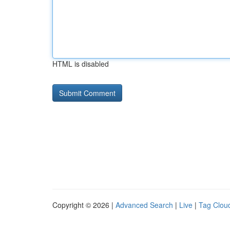
HTML is disabled
Copyright © 2026 |
Advanced Search
|
Live
|
Tag Clou