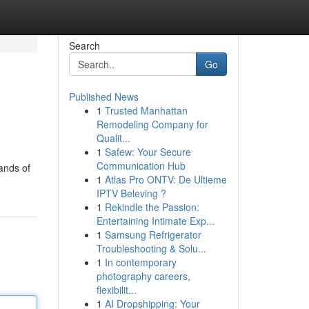
Search
Go
Published News
1
Trusted Manhattan
Remodeling Company for
Qualit...
1
Safew: Your Secure
Communication Hub
sands of
1
Atlas Pro ONTV: De Ultieme
IPTV Beleving ?
1
Rekindle the Passion:
Entertaining Intimate Exp...
1
Samsung Refrigerator
Troubleshooting & Solu...
1
In contemporary
photography careers,
flexibilit...
1
AI Dropshipping: Your