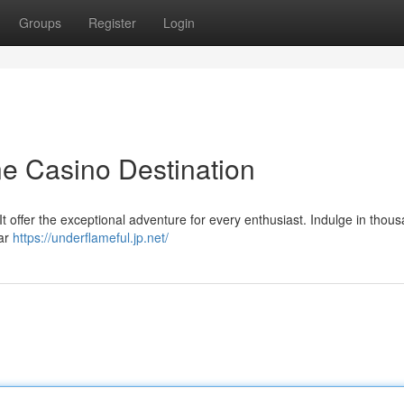
Groups
Register
Login
ne Casino Destination
It offer the exceptional adventure for every enthusiast. Indulge in thou
lar
https://underflameful.jp.net/