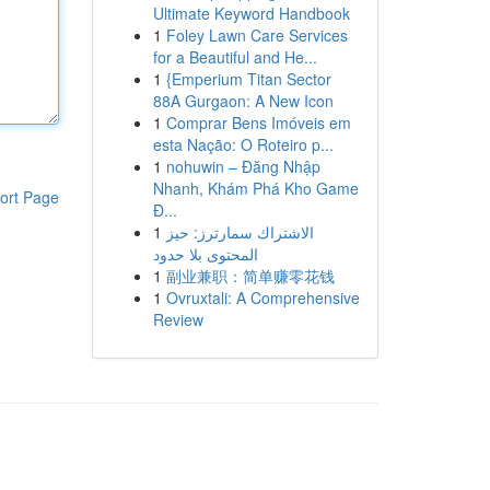
Ultimate Keyword Handbook
1
Foley Lawn Care Services
for a Beautiful and He...
1
{Emperium Titan Sector
88A Gurgaon: A New Icon
1
Comprar Bens Imóveis em
esta Nação: O Roteiro p...
1
nohuwin – Đăng Nhập
Nhanh, Khám Phá Kho Game
ort Page
Đ...
1
الاشتراك سمارترز: حيز
المحتوى بلا حدود
1
副业兼职：简单赚零花钱
1
Ovruxtali: A Comprehensive
Review