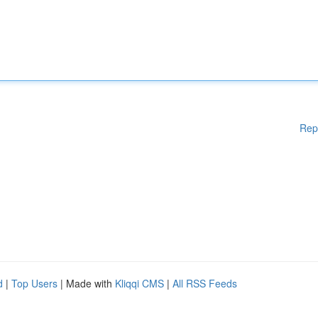
Rep
d
|
Top Users
| Made with
Kliqqi CMS
|
All RSS Feeds