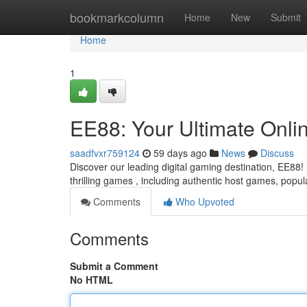
Home
bookmarkcolumn
Home
New
Submit
Home
1
EE88: Your Ultimate Onli
saadfvxr759124
59 days ago
News
Discuss
Discover our leading digital gaming destination, EE88! 
thrilling games , including authentic host games, popu
Comments
Who Upvoted
Comments
Submit a Comment
No HTML