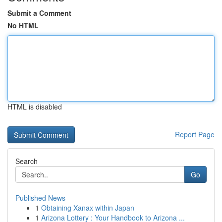
Submit a Comment
No HTML
HTML is disabled
Report Page
Search
Go
Published News
1
Obtaining Xanax within Japan
1
Arizona Lottery : Your Handbook to Arizona ...