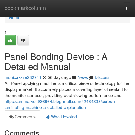
Home
bookmarkcolumn
Togg
navi
Home
1
Panel Bonding Device : A
Detailed Manual
monicaxzxe282911
56 days ago
News
Discuss
An Panel applying machine is a critical piece of technology for the
display market. It accurately places a covering layer of sealant to
the monitor surface , providing best viewing performance and
https://ammarveit936964.blog-mall.com/42464338/screen-
laminating-machine-a-detailed-explanation
Comments
Who Upvoted
Comments