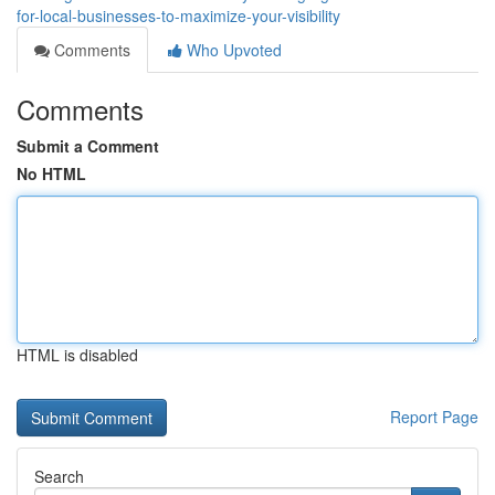
for-local-businesses-to-maximize-your-visibility
Comments
Who Upvoted
Comments
Submit a Comment
No HTML
HTML is disabled
Report Page
Search