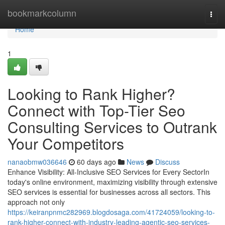
Home
bookmarkcolumn
Togg
navi
Home
1
Looking to Rank Higher?
Connect with Top-Tier Seo
Consulting Services to Outrank
Your Competitors
nanaobmw036646
60 days ago
News
Discuss
Enhance Visibility: All-Inclusive SEO Services for Every SectorIn
today's online environment, maximizing visibility through extensive
SEO services is essential for businesses across all sectors. This
approach not only
https://keiranpnmc282969.blogdosaga.com/41724059/looking-to-
rank-higher-connect-with-industry-leading-agentic-seo-services-