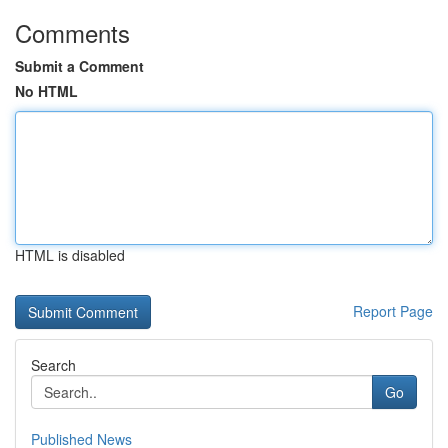
Comments
Submit a Comment
No HTML
HTML is disabled
Report Page
Search
Go
Published News