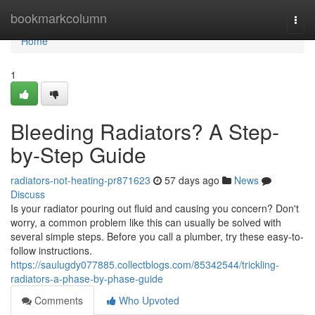
Home
bookmarkcolumn
Togg
navi
Home
1
Bleeding Radiators? A Step-
by-Step Guide
radiators-not-heating-pr871623
57 days ago
News
Discuss
Is your radiator pouring out fluid and causing you concern? Don't
worry, a common problem like this can usually be solved with
several simple steps. Before you call a plumber, try these easy-to-
follow instructions.
https://saulugdy077885.collectblogs.com/85342544/trickling-
radiators-a-phase-by-phase-guide
Comments
Who Upvoted