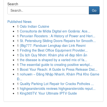
Search
Go
Published News
1
Oslo Indian Cuisine
1
Consultoria de Mídia Digital em Goiânia: Ace...
1
Peruvian Roosters : A History of Power and Heri...
1
St. Petersburg Sliding Doors Repairs for Smooth...
1
{Big777: Panduan Lengkap dan Link Resmi
1
Finding the Best Office Equipment Provider...
1
Du lịch Quy Nhơn: Khám phá vẻ đẹp tiềm ẩn
1
the disease is shaped by a varied mix of fa...
1
The essential guide to creating positive workpl...
1
Boost Your Reach: A Guide to Press Release Dist...
1
nohuwin – Đăng Nhập Nhanh, Khám Phá Kho Game
Đ...
1
Quality Parking Lot Repair for Cracks Potholes ...
1
highgearsteroids reviews highgearsteroids reput...
1
King365TV: Your Ultimate IPTV Guide