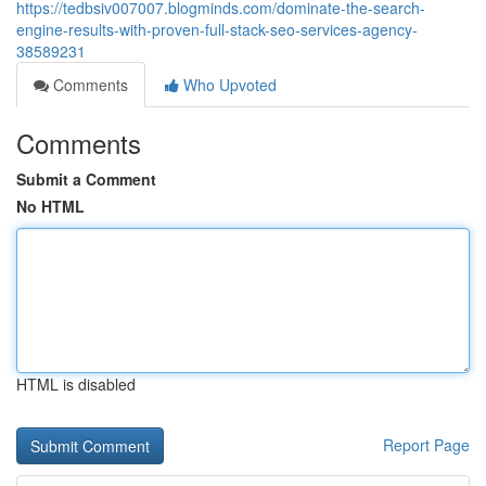
https://tedbsiv007007.blogminds.com/dominate-the-search-
engine-results-with-proven-full-stack-seo-services-agency-
38589231
Comments
Who Upvoted
Comments
Submit a Comment
No HTML
HTML is disabled
Report Page