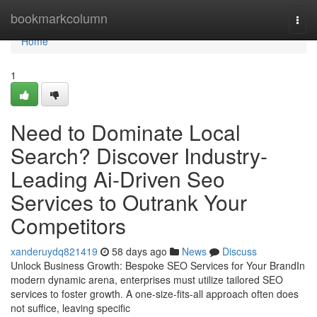
Home
bookmarkcolumn
Togg
navi
Home
1
Need to Dominate Local
Search? Discover Industry-
Leading Ai-Driven Seo
Services to Outrank Your
Competitors
xanderuydq821419
58 days ago
News
Discuss
Unlock Business Growth: Bespoke SEO Services for Your BrandIn
modern dynamic arena, enterprises must utilize tailored SEO
services to foster growth. A one-size-fits-all approach often does
not suffice, leaving specific