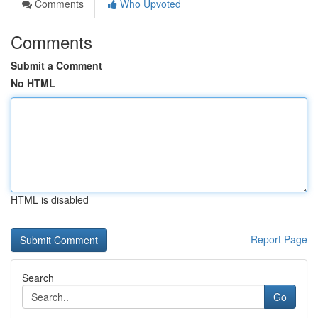
Comments
Who Upvoted
Comments
Submit a Comment
No HTML
HTML is disabled
Report Page
Search
Go