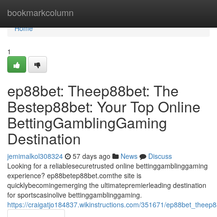
Home
bookmarkcolumn
Home
1
ep88bet: Theep88bet: The
Bestep88bet: Your Top Online
BettingGamblingGaming
Destination
jemimalkol308324
57 days ago
News
Discuss
Looking for a reliablesecuretrusted online bettinggamblinggaming
experience? ep88betep88bet.comthe site is
quicklybecomingemerging the ultimatepremierleading destination
for sportscasinolive bettinggamblinggaming.
https://craigatjo184837.wikinstructions.com/351671/ep88bet_thee