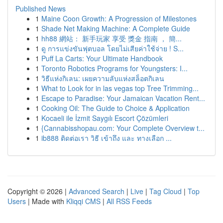
Published News
1
Maine Coon Growth: A Progression of Milestones
1
Shade Net Making Machine: A Complete Guide
1
hh88 網站： 新手玩家 享受 獎金 指南 ， 簡...
1
ดู การแข่งขันฟุตบอล โดยไม่เสียค่าใช้จ่าย ! S...
1
Puff La Carts: Your Ultimate Handbook
1
Toronto Robotics Programs for Youngsters: I...
1
วิธีแห่งกิเลน: เผยความลับแห่งสล็อตกิเลน
1
What to Look for in las vegas top Tree Trimming...
1
Escape to Paradise: Your Jamaican Vacation Rent...
1
Cooking Oil: The Guide to Choice & Application
1
Kocaeli ile İzmit Saygılı Escort Çözümleri
1
{Cannabisshopau.com: Your Complete Overview t...
1
ib888 ติดต่อเรา วิธี เข้าถึง และ ทางเลือก ...
Copyright © 2026 |
Advanced Search
|
Live
|
Tag Cloud
|
Top
Users
| Made with
Kliqqi CMS
|
All RSS Feeds