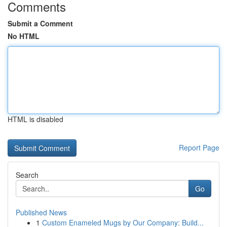
Comments
Submit a Comment
No HTML
HTML is disabled
Report Page
Search
Go
Published News
1
Custom Enameled Mugs by Our Company: Build...