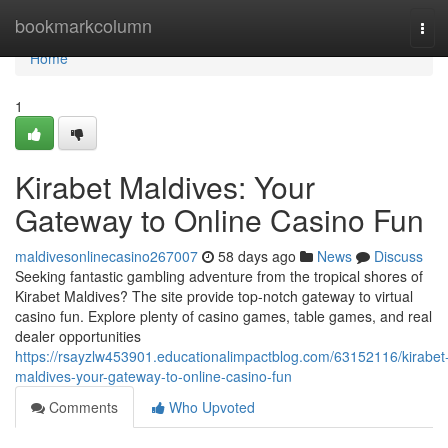
Home
bookmarkcolumn
Tog
navi
Home
1
Kirabet Maldives: Your
Gateway to Online Casino Fun
maldivesonlinecasino267007
58 days ago
News
Discuss
Seeking fantastic gambling adventure from the tropical shores of
Kirabet Maldives? The site provide top-notch gateway to virtual
casino fun. Explore plenty of casino games, table games, and real
dealer opportunities
https://rsayzlw453901.educationalimpactblog.com/63152116/kirabet
maldives-your-gateway-to-online-casino-fun
Comments
Who Upvoted