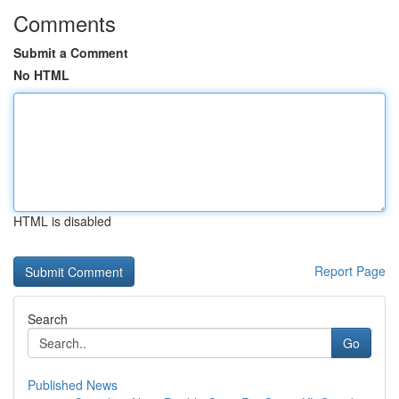
Comments
Submit a Comment
No HTML
HTML is disabled
Report Page
Search
Go
Published News