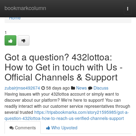
Home
bookmarkcolumn
Togg
navi
Home
1
Got a question? 432lottoa:
How to Get in touch with Us -
Official Channels & Support
zubairjmse492674
58 days ago
News
Discuss
Having issues with your 432lottoa account or simply want to
discover about our platform? We're here to support! You can
readily interact with our customer service representatives through
several trusted
https://tripsbookmarks.com/story21595985/got-a-
question-432lottoa-how-to-reach-us-verified-channels-support
Comments
Who Upvoted