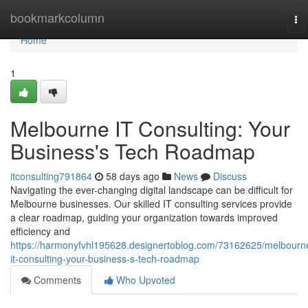
Home
bookmarkcolumn
To
nav
Home
1
Melbourne IT Consulting: Your
Business's Tech Roadmap
itconsulting791864
58 days ago
News
Discuss
Navigating the ever-changing digital landscape can be difficult for
Melbourne businesses. Our skilled IT consulting services provide
a clear roadmap, guiding your organization towards improved
efficiency and
https://harmonyfvhl195628.designertoblog.com/73162625/melbourn
it-consulting-your-business-s-tech-roadmap
Comments
Who Upvoted