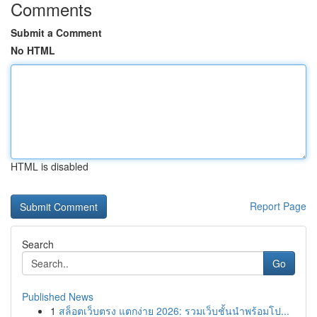
Comments
Submit a Comment
No HTML
HTML is disabled
Report Page
Search
Go
Published News
1
สล็อตเว็บตรง แตกง่าย 2026: รวมเว็บชั้นนำพร้อมโป...