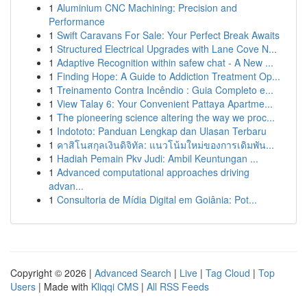
1
Aluminium CNC Machining: Precision and
Performance
1
Swift Caravans For Sale: Your Perfect Break Awaits
1
Structured Electrical Upgrades with Lane Cove N...
1
Adaptive Recognition within safew chat - A New ...
1
Finding Hope: A Guide to Addiction Treatment Op...
1
Treinamento Contra Incêndio : Guia Completo e...
1
View Talay 6: Your Convenient Pattaya Apartme...
1
The pioneering science altering the way we proc...
1
Indototo: Panduan Lengkap dan Ulasan Terbaru
1
คาสิโนสกุลเงินดิจิทัล: แนวโน้มใหม่ของการเดิมพัน...
1
Hadiah Pemain Pkv Judi: Ambil Keuntungan ...
1
Advanced computational approaches driving
advan...
1
Consultoria de Mídia Digital em Goiânia: Pot...
Copyright © 2026 |
Advanced Search
|
Live
|
Tag Cloud
|
Top
Users
| Made with
Kliqqi CMS
|
All RSS Feeds