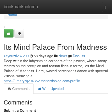
Home
bookmarkcolumn
Togg
navi
Home
1
Its Mind Palace From Madness
zaynuztl267299
58 days ago
News
Discuss
Deep within the labyrinthine corridors of the psyche, where sanity
teeters on the precipice and reason flees in terror, lies the Mind
Palace of Madness. Here, twisted perceptions dance with spectral
visions, weaving a
https://umaryiyj294652.thenerdsblog.com/profile
Comments
Who Upvoted
Comments
Submit a Comment