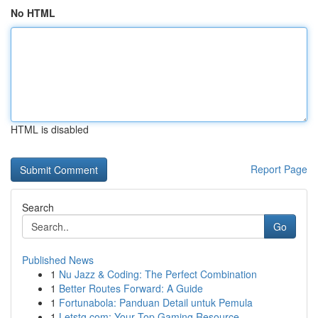
No HTML
HTML is disabled
Report Page
Search
Go
Published News
1
Nu Jazz & Coding: The Perfect Combination
1
Better Routes Forward: A Guide
1
Fortunabola: Panduan Detail untuk Pemula
1
Letstg.com: Your Top Gaming Resource