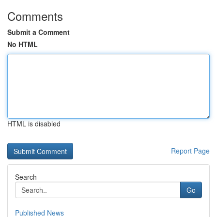
Comments
Submit a Comment
No HTML
HTML is disabled
Report Page
Search
Go
Published News