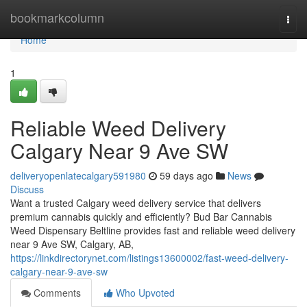
Home
bookmarkcolumn
Togg
navi
Home
1
Reliable Weed Delivery
Calgary Near 9 Ave SW
deliveryopenlatecalgary591980
59 days ago
News
Discuss
Want a trusted Calgary weed delivery service that delivers
premium cannabis quickly and efficiently? Bud Bar Cannabis
Weed Dispensary Beltline provides fast and reliable weed delivery
near 9 Ave SW, Calgary, AB,
https://linkdirectorynet.com/listings13600002/fast-weed-delivery-
calgary-near-9-ave-sw
Comments
Who Upvoted