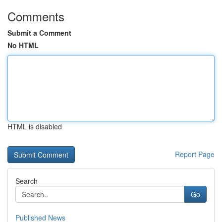
Comments
Submit a Comment
No HTML
HTML is disabled
Report Page
Search
Go
Published News