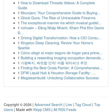
1
How to Download Threads Videos: A Complete
Guide
1
Mounjaro: Your Comprehensive Guide to Buying...
1
Ghost Guns: The Rise of Untraceable Firearms
1
The exceptional manner ins which musical guidel...
1
nohuwin – Đăng Nhập Nhanh, Khám Phá Kho Game
Đ...
1
Driving Digital Transformation: How a CIO Consu...
1
Kingston Deep Cleaning: Revive Your Home's
Sparkle
1
Cómo elegir el mejor seguro de hogar para prime...
1
Building a rewarding imaging occupation demands...
1
가평빠지, 짜릿함 만끽! 여름 워터파크 추천
1
Finding the Best Ocala Painter: A Comprehensive...
1
DFW Liquid Hub & Houston Storage Facility : ...
1
Megateambuild: Unlocking Collaborative Success
Copyright © 2026 |
Advanced Search
|
Live
|
Tag Cloud
|
Top
Users
| Made with
Kliqqi CMS
|
All RSS Feeds