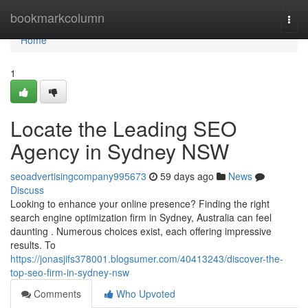
Home
bookmarkcolumn
Togg
navi
Home
1
Locate the Leading SEO
Agency in Sydney NSW
seoadvertisingcompany995673
59 days ago
News
Discuss
Looking to enhance your online presence? Finding the right
search engine optimization firm in Sydney, Australia can feel
daunting . Numerous choices exist, each offering impressive
results. To
https://jonasjifs378001.blogsumer.com/40413243/discover-the-
top-seo-firm-in-sydney-nsw
Comments
Who Upvoted