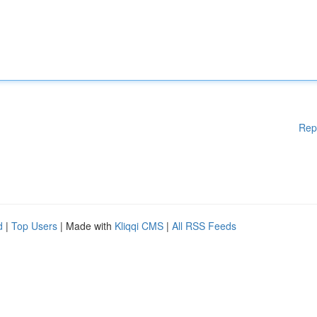
Rep
d
|
Top Users
| Made with
Kliqqi CMS
|
All RSS Feeds