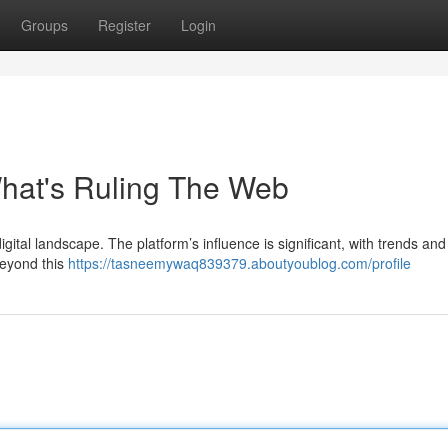
Groups
Register
Login
hat's Ruling The Web
igital landscape. The platform’s influence is significant, with trends and
Beyond this
https://tasneemywaq839379.aboutyoublog.com/profile