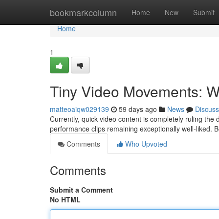
Home
bookmarkcolumn
Home
New
Submit
Home
1
Tiny Video Movements: W
matteoaiqw029139
59 days ago
News
Discuss
Currently, quick video content is completely ruling the d
performance clips remaining exceptionally well-liked. 
Comments
Who Upvoted
Comments
Submit a Comment
No HTML