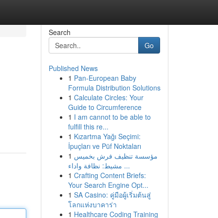
Search
Go
Published News
1
Pan-European Baby
Formula Distribution Solutions
1
Calculate Circles: Your
Guide to Circumference
1
I am cannot to be able to
fulfill this re...
1
Kızartma Yağı Seçimi:
İpuçları ve Püf Noktaları
1
مؤسسة تنظيف فرش بخميس
مشيط: نظافة واداء ...
1
Crafting Content Briefs:
Your Search Engine Opt...
1
SA Casino: คู่มือผู้เริ่มต้นสู่
โลกแห่งบาคาร่า
1
Healthcare Coding Training