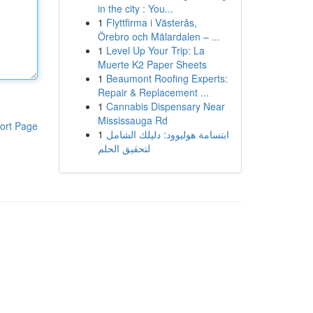
in the city : You...
1
Flyttfirma i Västerås,
Örebro och Mälardalen – ...
1
Level Up Your Trip: La
Muerte K2 Paper Sheets
1
Beaumont Roofing Experts:
Repair & Replacement ...
1
Cannabis Dispensary Near
Mississauga Rd
ort Page
1
ابتسامة هوليوود: دليلك الشامل
لتحقيق الحلم