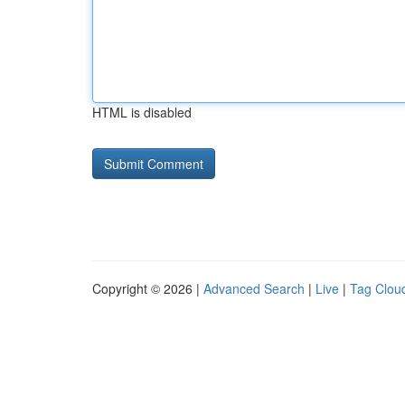
HTML is disabled
Copyright © 2026 |
Advanced Search
|
Live
|
Tag Clou