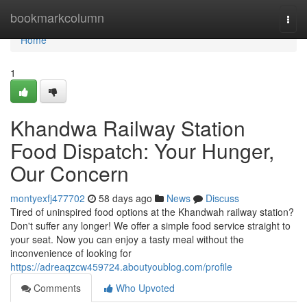
Home
bookmarkcolumn
Togg
navi
Home
1
Khandwa Railway Station
Food Dispatch: Your Hunger,
Our Concern
montyexfj477702
58 days ago
News
Discuss
Tired of uninspired food options at the Khandwah railway station?
Don't suffer any longer! We offer a simple food service straight to
your seat. Now you can enjoy a tasty meal without the
inconvenience of looking for
https://adreaqzcw459724.aboutyoublog.com/profile
Comments
Who Upvoted