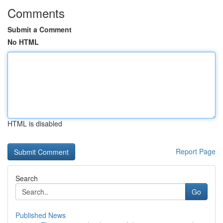
Comments
Submit a Comment
No HTML
HTML is disabled
Report Page
Search
Go
Published News