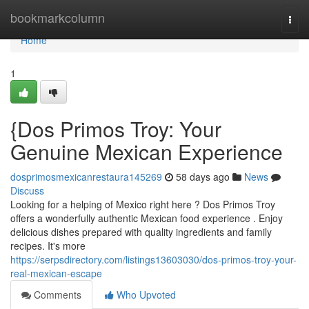
Home
bookmarkcolumn
Togg
navi
Home
1
{Dos Primos Troy: Your
Genuine Mexican Experience
dosprimosmexicanrestaura145269
58 days ago
News
Discuss
Looking for a helping of Mexico right here ? Dos Primos Troy
offers a wonderfully authentic Mexican food experience . Enjoy
delicious dishes prepared with quality ingredients and family
recipes. It's more
https://serpsdirectory.com/listings13603030/dos-primos-troy-your-
real-mexican-escape
Comments
Who Upvoted