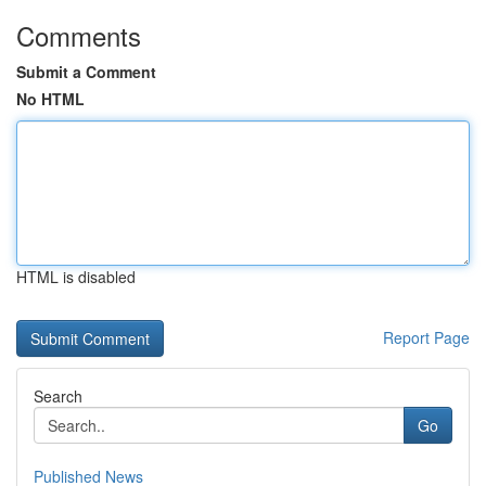
Comments
Submit a Comment
No HTML
HTML is disabled
Report Page
Search
Go
Published News