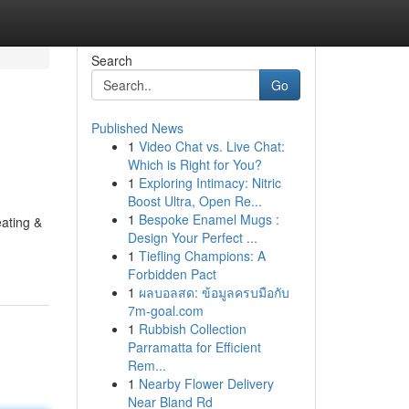
Search
Go
Published News
1
Video Chat vs. Live Chat:
Which is Right for You?
1
Exploring Intimacy: Nitric
Boost Ultra, Open Re...
1
Bespoke Enamel Mugs :
ating &
Design Your Perfect ...
1
Tiefling Champions: A
Forbidden Pact
1
ผลบอลสด: ข้อมูลครบมือกับ
7m-goal.com
1
Rubbish Collection
Parramatta for Efficient
Rem...
1
Nearby Flower Delivery
Near Bland Rd