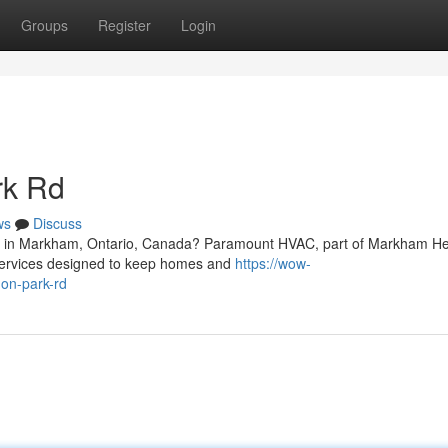
Groups
Register
Login
rk Rd
ws
Discuss
Rd in Markham, Ontario, Canada? Paramount HVAC, part of Markham He
g services designed to keep homes and
https://wow-
don-park-rd