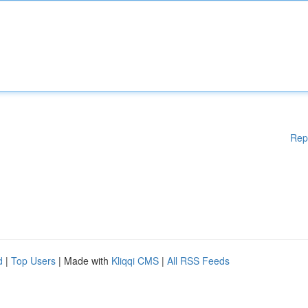
Rep
d
|
Top Users
| Made with
Kliqqi CMS
|
All RSS Feeds