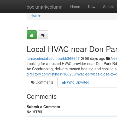
Home
bookmarkcolumn
Home
New
Submit
Home
1
Local HVAC near Don Pa
furnaceinstallationmarkh366647
56 days ago
Ne
Looking for a trusted HVAC provider near Don Park 
Air Conditioning, delivers trusted heating and coolin
directory.com/listings1160203/hvac-services-close-to-
Comments
Who Upvoted
Comments
Submit a Comment
No HTML