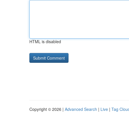
HTML is disabled
Copyright © 2026 |
Advanced Search
|
Live
|
Tag Clou