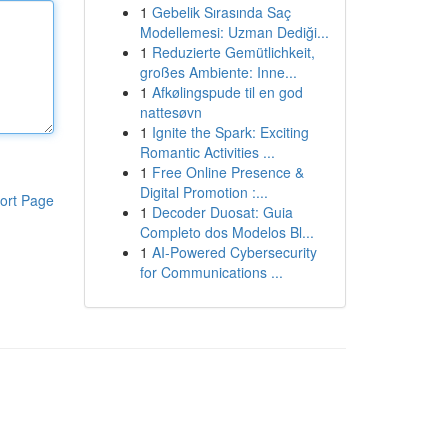
1
Gebelik Sırasında Saç
Modellemesi: Uzman Dediği...
1
Reduzierte Gemütlichkeit,
großes Ambiente: Inne...
1
Afkølingspude til en god
nattesøvn
1
Ignite the Spark: Exciting
Romantic Activities ...
1
Free Online Presence &
Digital Promotion :...
ort Page
1
Decoder Duosat: Guia
Completo dos Modelos Bl...
1
AI-Powered Cybersecurity
for Communications ...