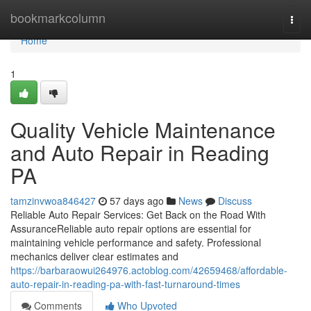
Home
bookmarkcolumn
Togg
navi
Home
1
Quality Vehicle Maintenance
and Auto Repair in Reading
PA
tamzinvwoa846427
57 days ago
News
Discuss
Reliable Auto Repair Services: Get Back on the Road With
AssuranceReliable auto repair options are essential for
maintaining vehicle performance and safety. Professional
mechanics deliver clear estimates and
https://barbaraowui264976.actoblog.com/42659468/affordable-
auto-repair-in-reading-pa-with-fast-turnaround-times
Comments
Who Upvoted