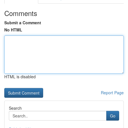
Comments
Submit a Comment
No HTML
HTML is disabled
Report Page
Search
Go