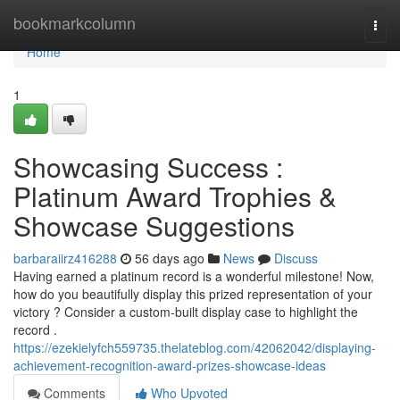
Home
bookmarkcolumn
Togg
navi
Home
1
Showcasing Success :
Platinum Award Trophies &
Showcase Suggestions
barbaraiirz416288
56 days ago
News
Discuss
Having earned a platinum record is a wonderful milestone! Now,
how do you beautifully display this prized representation of your
victory ? Consider a custom-built display case to highlight the
record .
https://ezekielyfch559735.thelateblog.com/42062042/displaying-
achievement-recognition-award-prizes-showcase-ideas
Comments
Who Upvoted