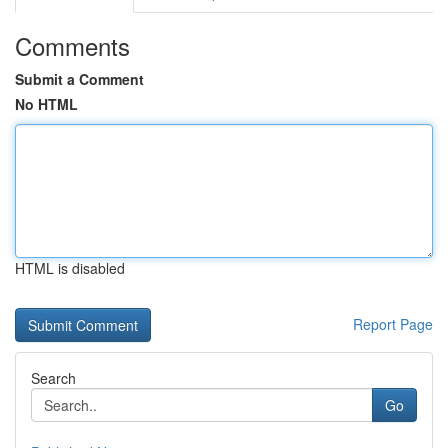
Comments
Submit a Comment
No HTML
HTML is disabled
Report Page
Search
Go