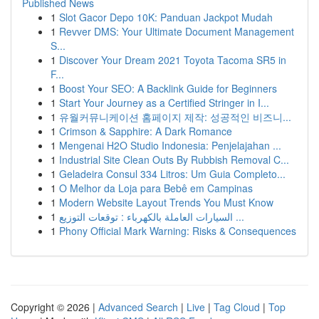
Published News
1
Slot Gacor Depo 10K: Panduan Jackpot Mudah
1
Revver DMS: Your Ultimate Document Management
S...
1
Discover Your Dream 2021 Toyota Tacoma SR5 in
F...
1
Boost Your SEO: A Backlink Guide for Beginners
1
Start Your Journey as a Certified Stringer in I...
1
유월커뮤니케이션 홈페이지 제작: 성공적인 비즈니...
1
Crimson & Sapphire: A Dark Romance
1
Mengenai H2O Studio Indonesia: Penjelajahan ...
1
Industrial Site Clean Outs By Rubbish Removal C...
1
Geladeira Consul 334 Litros: Um Guia Completo...
1
O Melhor da Loja para Bebê em Campinas
1
Modern Website Layout Trends You Must Know
1
السيارات العاملة بالكهرباء : توقعات التوزيع ...
1
Phony Official Mark Warning: Risks & Consequences
Copyright © 2026 |
Advanced Search
|
Live
|
Tag Cloud
|
Top