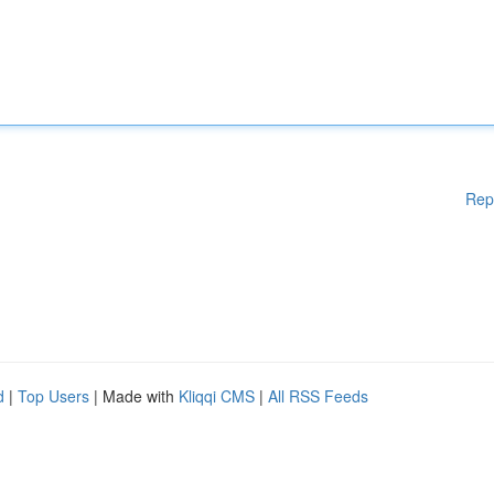
Rep
d
|
Top Users
| Made with
Kliqqi CMS
|
All RSS Feeds