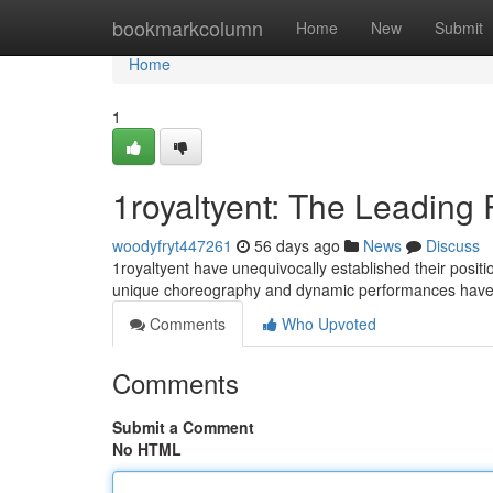
Home
bookmarkcolumn
Home
New
Submit
Home
1
1royaltyent: The Leading
woodyfryt447261
56 days ago
News
Discuss
1royaltyent have unequivocally established their posit
unique choreography and dynamic performances have 
Comments
Who Upvoted
Comments
Submit a Comment
No HTML