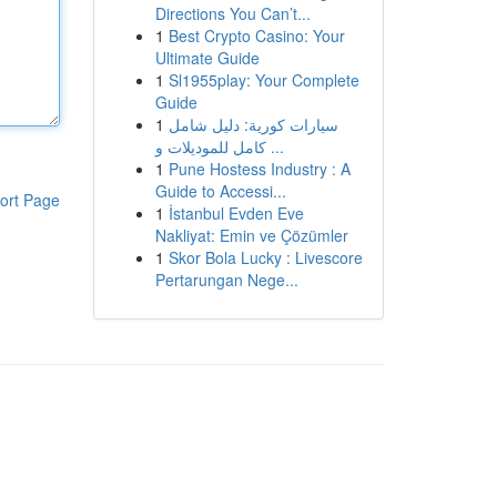
Directions You Can’t...
1
Best Crypto Casino: Your
Ultimate Guide
1
Sl1955play: Your Complete
Guide
1
سيارات كورية: دليل شامل
كامل للموديلات و ...
1
Pune Hostess Industry : A
Guide to Accessi...
ort Page
1
İstanbul Evden Eve
Nakliyat: Emin ve Çözümler
1
Skor Bola Lucky : Livescore
Pertarungan Nege...