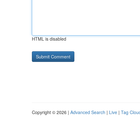
HTML is disabled
Copyright © 2026 |
Advanced Search
|
Live
|
Tag Clou