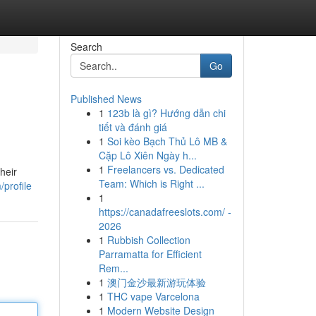
Search
Go
Published News
1
123b là gì? Hướng dẫn chi
tiết và đánh giá
1
Soi kèo Bạch Thủ Lô MB &
Cặp Lô Xiên Ngày h...
1
Freelancers vs. Dedicated
heir
Team: Which is Right ...
/profile
1
https://canadafreeslots.com/ -
2026
1
Rubbish Collection
Parramatta for Efficient
Rem...
1
澳门金沙最新游玩体验
1
THC vape Varcelona
1
Modern Website Design