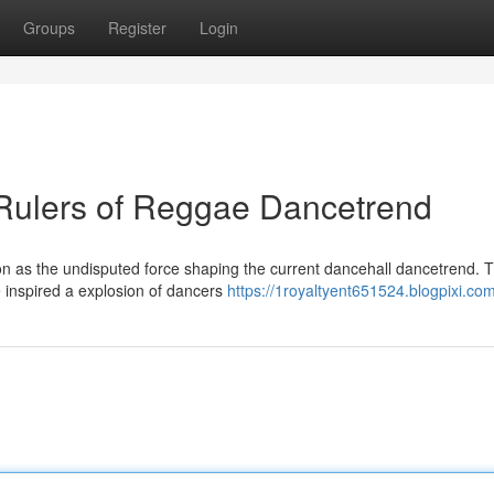
Groups
Register
Login
 Rulers of Reggae Dancetrend
ion as the undisputed force shaping the current dancehall dancetrend. T
inspired a explosion of dancers
https://1royaltyent651524.blogpixi.com