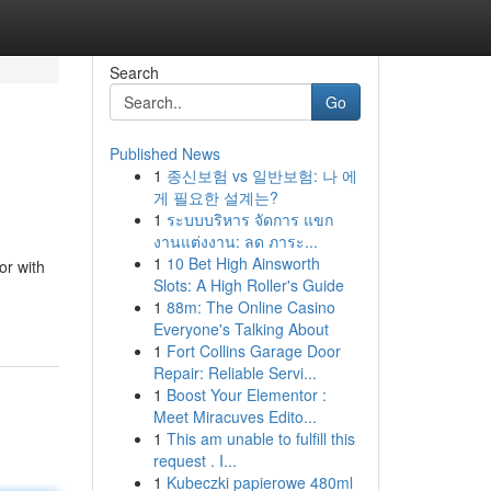
Search
Go
Published News
1
종신보험 vs 일반보험: 나 에
게 필요한 설계는?
1
ระบบบริหาร จัดการ แขก
งานแต่งงาน: ลด ภาระ...
1
10 Bet High Ainsworth
or with
Slots: A High Roller's Guide
1
88m: The Online Casino
Everyone's Talking About
1
Fort Collins Garage Door
Repair: Reliable Servi...
1
Boost Your Elementor :
Meet Miracuves Edito...
1
This am unable to fulfill this
request . I...
1
Kubeczki papierowe 480ml