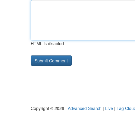
HTML is disabled
Copyright © 2026 |
Advanced Search
|
Live
|
Tag Clou