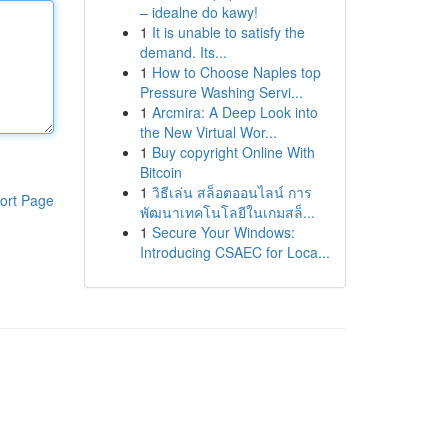
– idealne do kawy!
1
It is unable to satisfy the
demand. Its...
1
How to Choose Naples top
Pressure Washing Servi...
1
Arcmira: A Deep Look into
the New Virtual Wor...
1
Buy copyright Online With
Bitcoin
1
วิธีเล่น สล็อตออนไลน์ การ
ort Page
พัฒนาเทคโนโลยีในเกมสล็...
1
Secure Your Windows:
Introducing CSAEC for Loca...