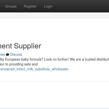
Groups
Register
Login
ent Supplier
ews
Discuss
ity European baby formula? Look no further! We are a trusted distribut
ion to providing safe and
/renowned_infant_milk_substitute_wholesaler