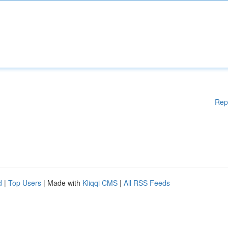
Rep
d
|
Top Users
| Made with
Kliqqi CMS
|
All RSS Feeds