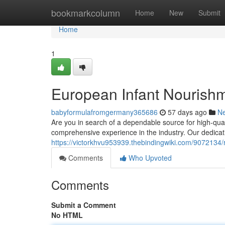
Home
bookmarkcolumn
Home
New
Submit
Home
1
European Infant Nourishm
babyformulafromgermany365686
57 days ago
N
Are you in search of a dependable source for high-qual
comprehensive experience in the industry. Our dedicat
https://victorkhvu953939.thebindingwiki.com/9072134
Comments
Who Upvoted
Comments
Submit a Comment
No HTML