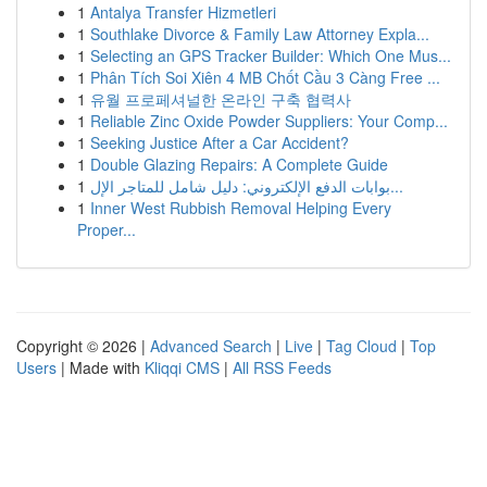
1
Antalya Transfer Hizmetleri
1
Southlake Divorce & Family Law Attorney Expla...
1
Selecting an GPS Tracker Builder: Which One Mus...
1
Phân Tích Soi Xiên 4 MB Chốt Cầu 3 Càng Free ...
1
유월 프로페셔널한 온라인 구축 협력사
1
Reliable Zinc Oxide Powder Suppliers: Your Comp...
1
Seeking Justice After a Car Accident?
1
Double Glazing Repairs: A Complete Guide
1
بوابات الدفع الإلكتروني: دليل شامل للمتاجر الإل...
1
Inner West Rubbish Removal Helping Every
Proper...
Copyright © 2026 |
Advanced Search
|
Live
|
Tag Cloud
|
Top
Users
| Made with
Kliqqi CMS
|
All RSS Feeds