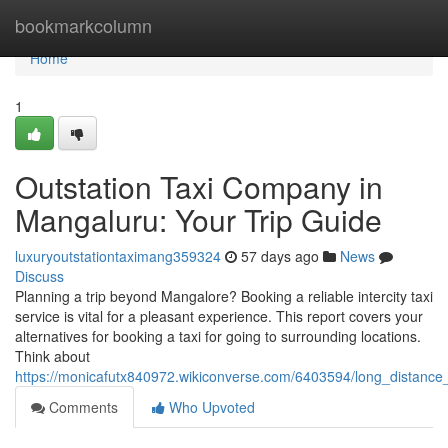
Home
bookmarkcolumn
Home
1
Outstation Taxi Company in
Mangaluru: Your Trip Guide
luxuryoutstationtaximang359324
57 days ago
News
Discuss
Planning a trip beyond Mangalore? Booking a reliable intercity taxi
service is vital for a pleasant experience. This report covers your
alternatives for booking a taxi for going to surrounding locations.
Think about
https://monicafutx840972.wikiconverse.com/6403594/long_distance
Comments
Who Upvoted