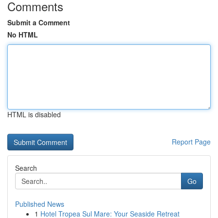
Comments
Submit a Comment
No HTML
HTML is disabled
Report Page
Search
Go
Published News
1
Hotel Tropea Sul Mare: Your Seaside Retreat