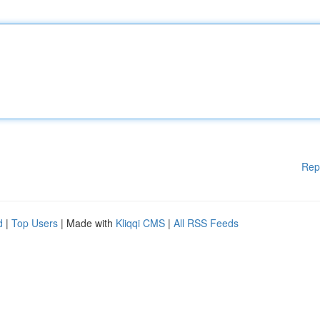
Rep
d
|
Top Users
| Made with
Kliqqi CMS
|
All RSS Feeds