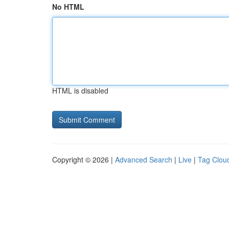
No HTML
HTML is disabled
Copyright © 2026 |
Advanced Search
|
Live
|
Tag Clou