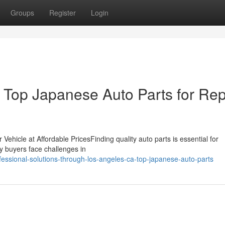
Groups
Register
Login
Top Japanese Auto Parts for Rep
 Vehicle at Affordable PricesFinding quality auto parts is essential for
ny buyers face challenges in
ssional-solutions-through-los-angeles-ca-top-japanese-auto-parts