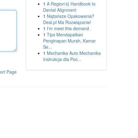
1
A Region's} Handbook to
Dental Alignment
1
Najtańsze Opakowania?
Deal.pl Ma Rozwiązanie!
1
I'm meet this demand .
1
Tips Mendapatkan
Penginapan Murah, Kamar
Se...
1
Mechanika Auto Mechanika
Instrukcja dla Poc...
ort Page