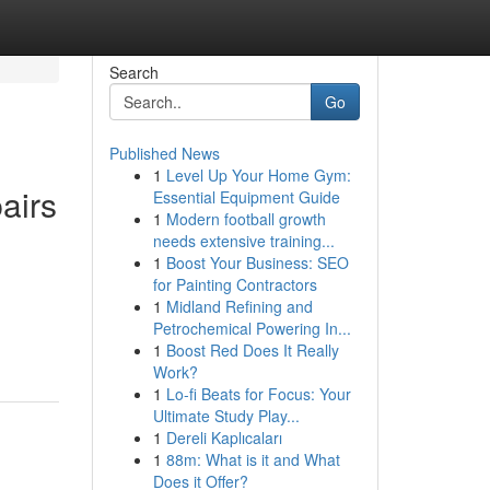
Search
Go
Published News
1
Level Up Your Home Gym:
airs
Essential Equipment Guide
1
Modern football growth
needs extensive training...
1
Boost Your Business: SEO
for Painting Contractors
1
Midland Refining and
Petrochemical Powering In...
1
Boost Red Does It Really
Work?
1
Lo-fi Beats for Focus: Your
Ultimate Study Play...
1
Dereli Kaplıcaları
1
88m: What is it and What
Does it Offer?