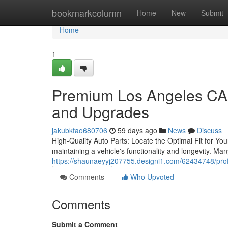
Home
bookmarkcolumn
Home
New
Submit
Home
1
Premium Los Angeles CA 
and Upgrades
jakubkfao680706
59 days ago
News
Discuss
High-Quality Auto Parts: Locate the Optimal Fit for Your
maintaining a vehicle's functionality and longevity. Ma
https://shaunaeyyj207755.designi1.com/62434748/profe
Comments
Who Upvoted
Comments
Submit a Comment