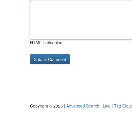
HTML is disabled
Copyright © 2026 |
Advanced Search
|
Live
|
Tag Clou