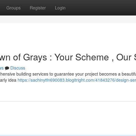
Groups
Register
Login
wn of Grays : Your Scheme , Our S
ws
Discuss
ensive building services to guarantee your project becomes a beautif
early idea
https://sachinytfn690083.blogitright.com/41843276/design-ser