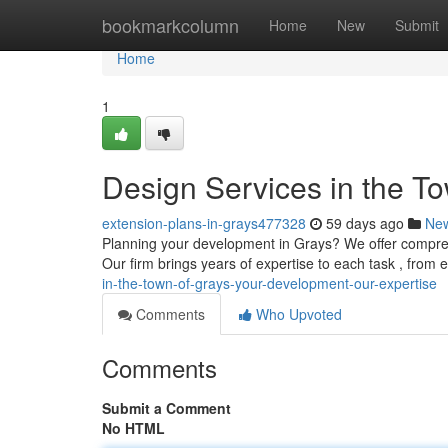
Home
bookmarkcolumn
Home
New
Submit
Home
1
Design Services in the To
extension-plans-in-grays477328
59 days ago
Ne
Planning your development in Grays? We offer compreh
Our firm brings years of expertise to each task , from 
in-the-town-of-grays-your-development-our-expertise
Comments
Who Upvoted
Comments
Submit a Comment
No HTML