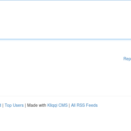
Rep
d
|
Top Users
| Made with
Kliqqi CMS
|
All RSS Feeds