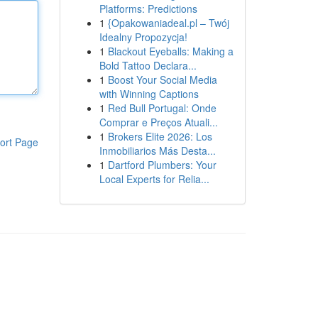
Platforms: Predictions
1
{Opakowaniadeal.pl – Twój
Idealny Propozycja!
1
Blackout Eyeballs: Making a
Bold Tattoo Declara...
1
Boost Your Social Media
with Winning Captions
1
Red Bull Portugal: Onde
Comprar e Preços Atuali...
1
Brokers Elite 2026: Los
ort Page
Inmobiliarios Más Desta...
1
Dartford Plumbers: Your
Local Experts for Relia...