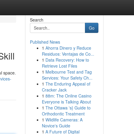
Search
Go
Published News
1
Ahorra Dinero y Reduce
kill
Residuos: Ventajas de Co...
1
Data Recovery: How to
Retrieve Lost Files
1
Melbourne Test and Tag
ul space.
Services: Your Safety Ch...
vices-
1
The Enduring Appeal of
Cracker Jack
1
88m: The Online Casino
Everyone is Talking About
1
The Ottawa 's} Guide to
Orthodontic Treatment
1
Wildlife Cameras: A
Novice's Guide
1
A Future of Digital