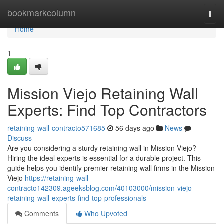
Home
bookmarkcolumn
Togg
navi
Home
1
Mission Viejo Retaining Wall
Experts: Find Top Contractors
retaining-wall-contracto571685
56 days ago
News
Discuss
Are you considering a sturdy retaining wall in Mission Viejo?
Hiring the ideal experts is essential for a durable project. This
guide helps you identify premier retaining wall firms in the Mission
Viejo
https://retaining-wall-
contracto142309.ageeksblog.com/40103000/mission-viejo-
retaining-wall-experts-find-top-professionals
Comments
Who Upvoted