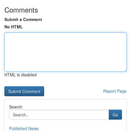
Comments
Submit a Comment
No HTML
HTML is disabled
Report Page
Search
Go
Published News