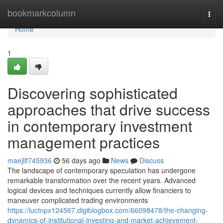
Home
bookmarkcolumn
Togg
navi
Home
1
Discovering sophisticated
approaches that drive success
in contemporary investment
management practices
maejllf745936
56 days ago
News
Discuss
The landscape of contemporary speculation has undergone
remarkable transformation over the recent years. Advanced
logical devices and techniques currently allow financiers to
maneuver complicated trading environments
https://luctnpx124567.digiblogbox.com/66098478/the-changing-
dynamics-of-institutional-investing-and-market-achievement-