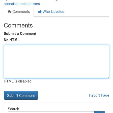
appraisal-mechanisms
Comments
Who Upvoted
Comments
Submit a Comment
No HTML
HTML is disabled
Report Page
Search