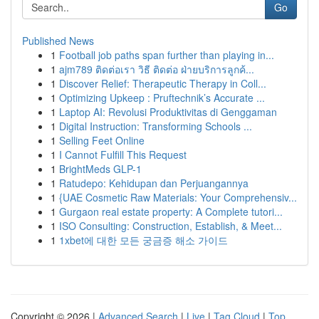
Go
Published News
1
Football job paths span further than playing in...
1
ajm789 ติดต่อเรา วิธี ติดต่อ ฝ่ายบริการลูกค้...
1
Discover Relief: Therapeutic Therapy in Coll...
1
Optimizing Upkeep : Pruftechnik’s Accurate ...
1
Laptop AI: Revolusi Produktivitas di Genggaman
1
Digital Instruction: Transforming Schools ...
1
Selling Feet Online
1
I Cannot Fulfill This Request
1
BrightMeds GLP-1
1
Ratudepo: Kehidupan dan Perjuangannya
1
{UAE Cosmetic Raw Materials: Your Comprehensiv...
1
Gurgaon real estate property: A Complete tutori...
1
ISO Consulting: Construction, Establish, & Meet...
1
1xbet에 대한 모든 궁금증 해소 가이드
Copyright © 2026 |
Advanced Search
|
Live
|
Tag Cloud
|
Top