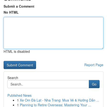
Submit a Comment
No HTML
HTML is disabled
Report Page
Search
Go
Published News
1
Xe Om Đà Lạt - Nha Trang: Mua Vé & Hướng Dẫn ...
1
Planning to Retire Overseas: Mastering Your ...