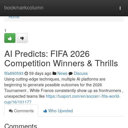
Home
bookmarkcolumn
Togg
navi
Home
1
AI Predicts: FIFA 2026
Competition Winners & Thrills
fifa890593
59 days ago
News
Discuss
Using cutting-edge techniques, multiple AI platforms are
beginning to generate possible outcomes for the 2026
Tournament . While France consistently show up as frontrunners ,
unexpected teams like
https://tusport.com/en/soccer/-/fifa-world-
cup/16/101177
Comments
Who Upvoted
Comments